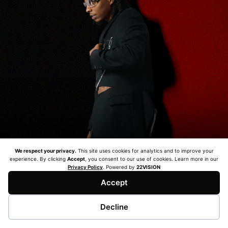
We respect your privacy.
This site uses cookies for analytics and to improve your
experience. By clicking
Accept
, you consent to our use of cookies. Learn more in our
Privacy Policy
. Powered by
22VISION
Accept
© 2026 BAKY 286 TOUR. ALL RIGHTS RESERVED. |
PRIVACY POLICY
| WEB DEVELOPMENT BY
22 VISION.
Decline